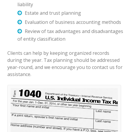
liability
Estate and trust planning
Evaluation of business accounting methods
Review of tax advantages and disadvantages
of entity classification
Clients can help by keeping organized records
during the year. Tax planning should be addressed
year-round, and we encourage you to contact us for
assistance.