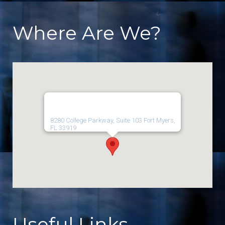
Where Are We?
8280 College Parkway, Suite 103 Fort Myers,
FL 33919
Useful Links