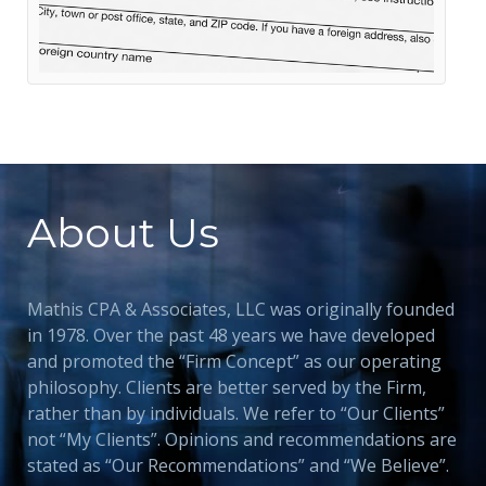
About Us
Mathis CPA & Associates, LLC was originally founded
in 1978. Over the past 48 years we have developed
and promoted the “Firm Concept” as our operating
philosophy. Clients are better served by the Firm,
rather than by individuals. We refer to “Our Clients”
not “My Clients”. Opinions and recommendations are
stated as “Our Recommendations” and “We Believe”.