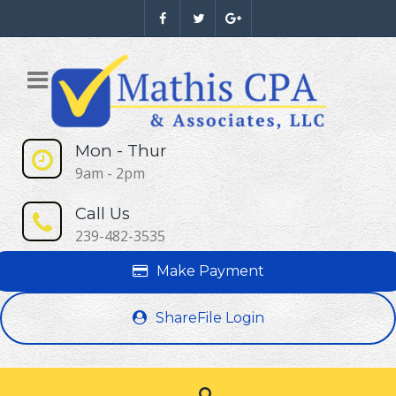
Mon - Thur
9am - 2pm
Call Us
239-482-3535
Make Payment
ShareFile Login