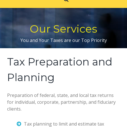
Our Services
You and Your Taxes are our Top Priority
Tax Preparation and
Planning
Preparation of federal, state, and local tax returns
for individual, corporate, partnership, and fiduciary
clients.
Tax planning to limit and estimate tax